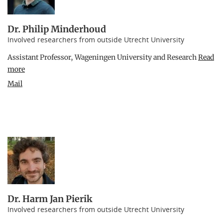
Dr. Philip Minderhoud
Involved researchers from outside Utrecht University
Assistant Professor, Wageningen University and Research
Read
more
Mail
Dr. Harm Jan Pierik
Involved researchers from outside Utrecht University