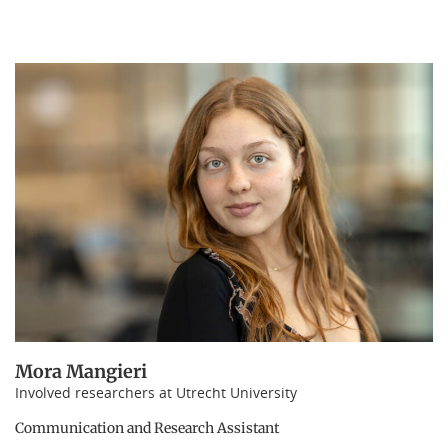
Mora Mangieri
Involved researchers at Utrecht University
Communication and Research Assistant