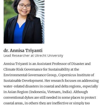
dr. Annisa Triyanti
Lead Researcher at Utrecht University
Annisa Triyanti is an Assistant Professor of Disaster and
Climate Risk Governance for Sustainability at the
Environmental Governance Group, Copernicus Institute of
Sustainable Development. Her research focuses on addressing
water-related disasters in coastal and delta regions, especially
in Asian Region (Indonesia, Vietnam, India). Although
conventional dykes are still needed in some places to protect
coastal areas, in others they are ineffective or simply too