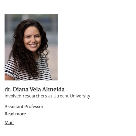
dr. Diana Vela Almeida
Involved researchers at Utrecht University
Assistant Professor
Read more
Mail