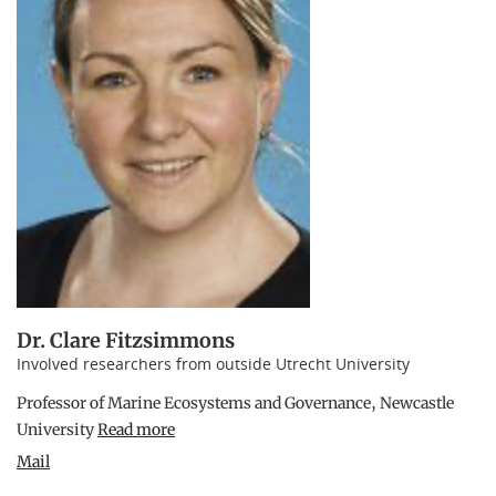
Dr. Clare Fitzsimmons
Involved researchers from outside Utrecht University
Professor of Marine Ecosystems and Governance, Newcastle
University
Read more
Mail