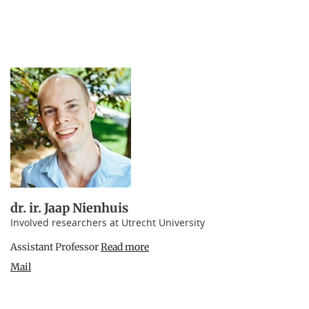
dr. ir. Jaap Nienhuis
Involved researchers at Utrecht University
Assistant Professor
Read more
Mail