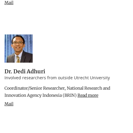
Mail
Dr. Dedi Adhuri
Involved researchers from outside Utrecht University
Coordinator/Senior Researcher, National Research and
Innovation Agency Indonesia (BRIN)
Read more
Mail