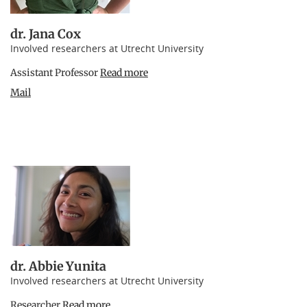
dr. Jana Cox
Involved researchers at Utrecht University
Assistant Professor
Read more
Mail
dr. Abbie Yunita
Involved researchers at Utrecht University
Researcher
Read more