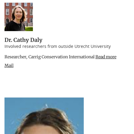
Dr. Cathy Daly
Involved researchers from outside Utrecht University
Researcher, Carrig Conservation International
Read more
Mail