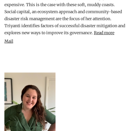
expensive. This is the case with these soft, muddy coasts.
Social capital, an ecosystem approach and community-based
disaster risk management are the focus of her attention.
Triyanti identifies factors of successful disaster mitigation and
explores new ways to improve its governance.
Read more
Mail