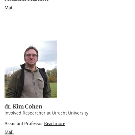
Mail
dr. Kim Cohen
Involved Researcher at Utrecht University
Assistant Professor
Read more
Mail