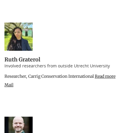
Ruth Graterol
Involved researchers from outside Utrecht University
Researcher, Carrig Conservation International
Read more
Mail